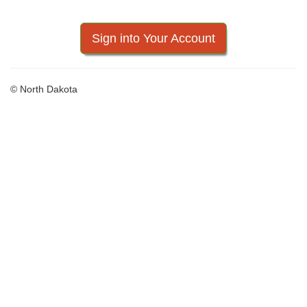
Sign into Your Account
© North Dakota