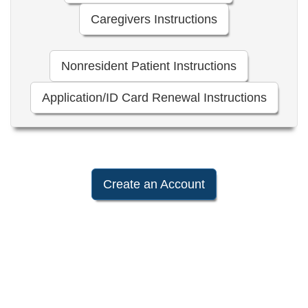
Caregivers Instructions
Nonresident Patient Instructions
Application/ID Card Renewal Instructions
Create an Account