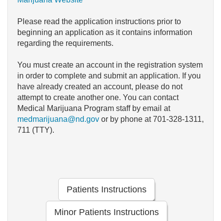
Please read the application instructions prior to
beginning an application as it contains information
regarding the requirements.
You must create an account in the registration system
in order to complete and submit an application. If you
have already created an account, please do not
attempt to create another one. You can contact
Medical Marijuana Program staff by email at
medmarijuana@nd.gov
or by phone at 701-328-1311,
711 (TTY).
Patients Instructions
Minor Patients Instructions