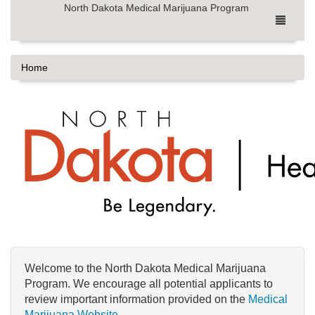
North Dakota Medical Marijuana Program
Home
Welcome to the North Dakota Medical Marijuana
Program. We encourage all potential applicants to
review important information provided on the
Medical
Marijuana Website